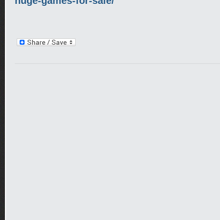
huge-games-for-sale/