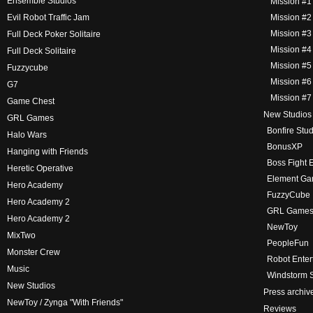
Ensemble Studios
Mission #1
Evil Robot Traffic Jam
Mission #2
Mission #3 –
Full Deck Poker Solitaire
Mission #4 
Full Deck Solitaire
Mission #5
Fuzzycube
Mission #6
G7
Mission #7
Game Chest
New Studios
GRL Games
Bonfire Stu
Halo Wars
BonusXP
Hanging with Friends
Boss Fight 
Heretic Operative
Element G
Hero Academy
FuzzyCube
Hero Academy 2
GRL Game
Hero Academy 2
NewToy
MixTwo
PeopleFun
Monster Crew
Robot Enter
Music
Windstorm S
New Studios
Press archiv
NewToy / Zynga "With Friends"
Reviews