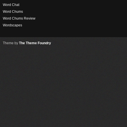
Word Chat
Word Chums
Word Chums Review
Wordscapes
Theme by
The Theme Foundry