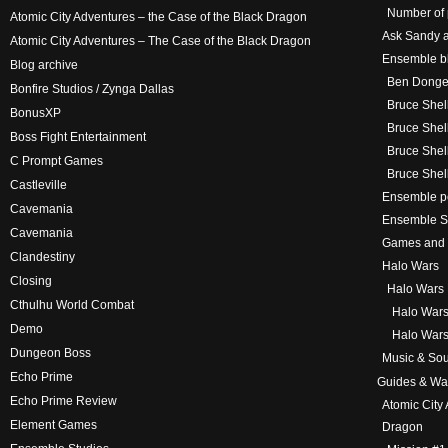
Number of 
Atomic City Adventures – the Case of the Black Dragon
Ask Sandy a
Atomic City Adventures – The Case of the Black Dragon
Ensemble bl
Blog archive
Ben Donge
Bonfire Studios / Zynga Dallas
Bruce Shel
BonusXP
Bruce Shel
Boss Fight Entertainment
Bruce Shel
C Prompt Games
Bruce Shel
Castleville
Ensemble p
Cavemania
Ensemble St
Cavemania
Games and
Clandestiny
Halo Wars
Closing
Halo Wars 
Cthulhu World Combat
Halo Wars
Demo
Halo Wars
Dungeon Boss
Music & Sou
Echo Prime
Guides & Wa
Echo Prime Review
Atomic City
Element Games
Dragon