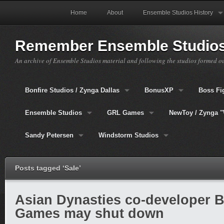
Home
About
Ensemble Studios History
Remember Ensemble Studio
An archive of Ensemble Studios material and following the studios formed o
Bonfire Studios / Zynga Dallas
BonusXP
Boss Fi
Ensemble Studios
GRL Games
NewToy / Zynga "
Sandy Petersen
Windstorm Studios
Posts tagged ‘Sale’
Asian Dynasties co-developer 
Games may shut down