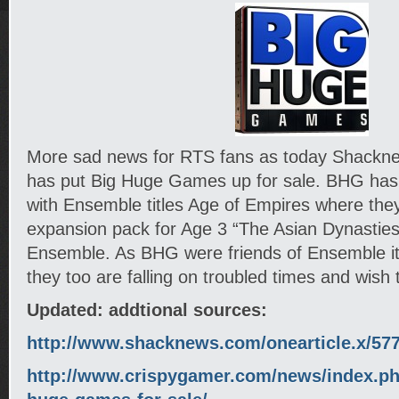
More sad news for RTS fans as today Shackne
has put Big Huge Games up for sale. BHG has
with Ensemble titles Age of Empires where the
expansion pack for Age 3 “The Asian Dynasties”
Ensemble. As BHG were friends of Ensemble it
they too are falling on troubled times and wish 
Updated: addtional sources:
http://www.shacknews.com/onearticle.x/57
http://www.crispygamer.com/news/index.ph