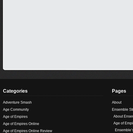
Categories
Pages
Adventure Smash
About
Age Community
Ensemble Stu
About Ense
Age of Empires
Age of Empi
Age of Empires Online
Ensemble’
Age of Empires Online Review