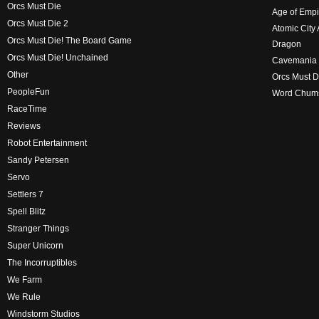
Orcs Must Die
Age of Empi
Orcs Must Die 2
Atomic City
Orcs Must Die! The Board Game
Dragon
Orcs Must Die! Unchained
Cavemania
Other
Orcs Must D
PeopleFun
Word Chum
RaceTime
Reviews
Robot Entertainment
Sandy Petersen
Servo
Settlers 7
Spell Blitz
Stranger Things
Super Unicorn
The Incorruptibles
We Farm
We Rule
Windstorm Studios